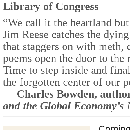
Library of Congress
“We call it the heartland but
Jim Reese catches the dying
that staggers on with meth, 
poems open the door to the re
Time to step inside and fin
the forgotten center of our p
— Charles Bowden, autho
and the Global Economy’s N
Coming