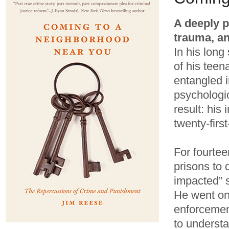
A deeply p
trauma, an
In his long
of his tee
entangled 
psychologic
result: his
twenty-firs
For fourte
prisons to 
impacted” 
He went on
enforcement
to underst