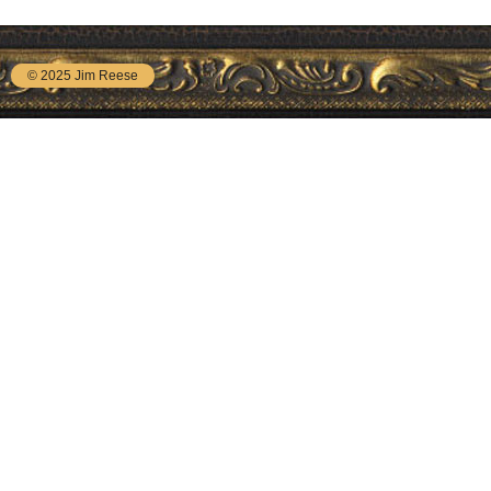
© 2025 Jim Reese