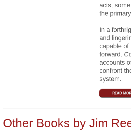
acts, some 
the primary
In a forthri
and lingeri
capable of
forward.
Co
accounts of
confront th
system.
Other Books by Jim Re