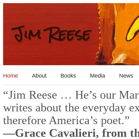
Home
About
Books
Media
News
“Jim Reese … He’s our Mark
writes about the everyday ex
therefore America’s poet.”
—Grace Cavalieri, from t