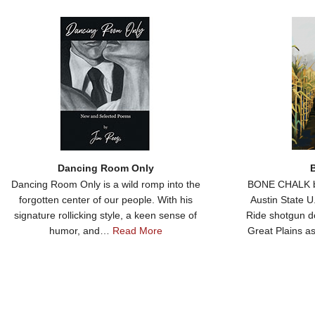
Dancing Room Only
Dancing Room Only is a wild romp into the
BONE CHALK by
forgotten center of our people. With his
Austin State 
signature rollicking style, a keen sense of
Ride shotgun d
humor, and…
Read More
Great Plains