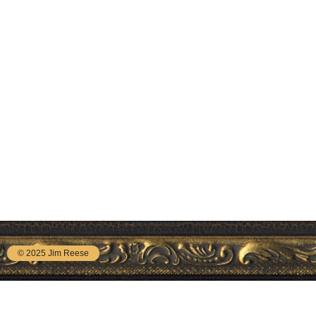
© 2025 Jim Reese