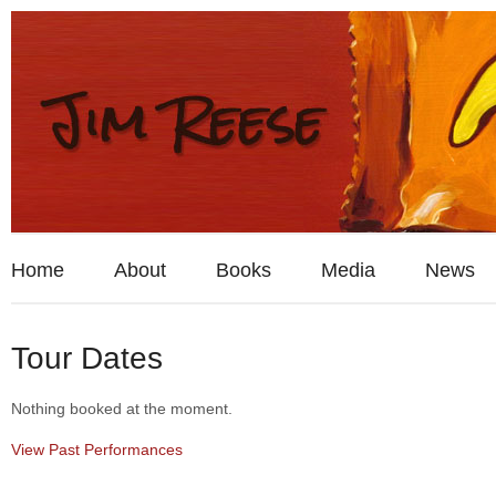
Home
About
Books
Media
News
Tour Dates
Nothing booked at the moment.
View Past Performances