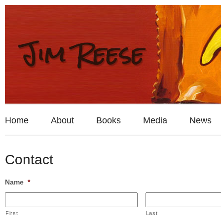
Home
About
Books
Media
News
Contact
Name
*
First
Last