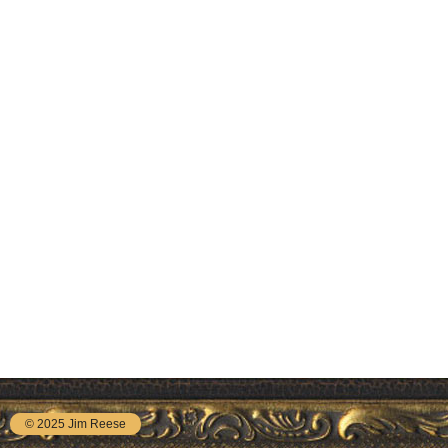
© 2025 Jim Reese