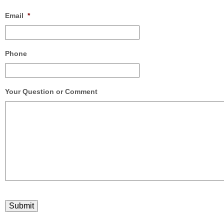
Email
*
Phone
Your Question or Comment