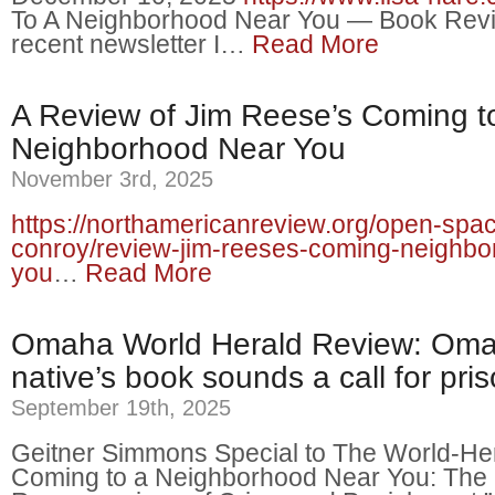
To A Neighborhood Near You — Book Rev
recent newsletter I…
Read More
A Review of Jim Reese’s Coming t
Neighborhood Near You
November 3rd, 2025
https://northamericanreview.org/open-spac
conroy/review-jim-reeses-coming-neighbo
you
…
Read More
Omaha World Herald Review: Om
native’s book sounds a call for pri
September 19th, 2025
Geitner Simmons Special to The World-Her
Coming to a Neighborhood Near You: The