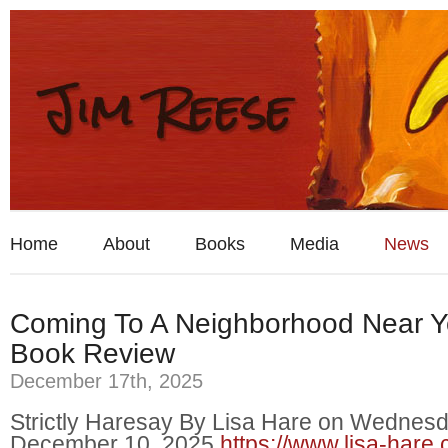
Home
About
Books
Media
News
Coming To A Neighborhood Near 
Book Review
December 17th, 2025
Strictly Haresay By Lisa Hare on Wednesd
December 10, 2025
https://www.lisa-hare