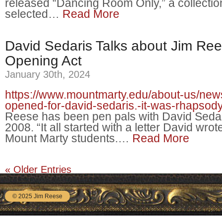
released “Dancing Room Only,” a collectio
selected…
Read More
David Sedaris Talks about Jim Ree
Opening Act
January 30th, 2024
https://www.mountmarty.edu/about-us/news
opened-for-david-sedaris.-it-was-rhapsody
Reese has been pen pals with David Sedar
2008. “It all started with a letter David wrot
Mount Marty students.…
Read More
« Older Entries
© 2025 Jim Reese