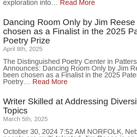
exploration into…
Read More
Dancing Room Only by Jim Reese
chosen as a Finalist in the 2025 P
Poetry Prize
April 8th, 2025
The Distinguished Poetry Center in Patter
Announces: Dancing Room Only by Jim R
been chosen as a Finalist in the 2025 Pat
Poetry…
Read More
Writer Skilled at Addressing Diversi
Topics
March 5th, 2025
October 30, 2024 7:52 AM NORFOLK, Ne