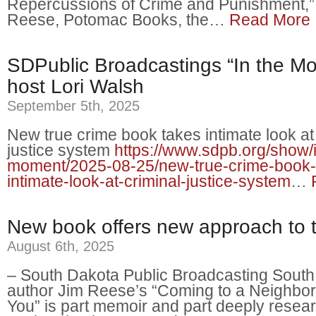
Repercussions of Crime and Punishment,”
Reese, Potomac Books, the…
Read More
SDPublic Broadcastings “In the Mo
host Lori Walsh
September 5th, 2025
New true crime book takes intimate look at
justice system
https://www.sdpb.org/show/i
moment/2025-08-25/new-true-crime-book-
intimate-look-at-criminal-justice-system
…
New book offers new approach to t
August 6th, 2025
– South Dakota Public Broadcasting Sout
author Jim Reese’s “Coming to a Neighbo
You” is part memoir and part deeply resea