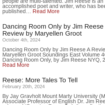
people are multi-talented. Jim Reese is an
accomplished poet and writer, who has be
published…
Read More
Dancing Room Only by Jim Reese 
Review by Maryellen Groot
October 4th, 2024
Dancing Room Only by Jim Reese A Revi
Maryellen Groot Soundings East Volume 
Dancing Room Only, by Jim Reese NYQ,
Read More
Reese: More Tales To Tell
February 20th, 2024
By Jay Gravholt Mount Marty University 
Associate Professor of English Dr. Jim Re