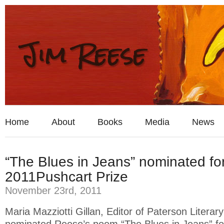
Home
About
Books
Media
News
“The Blues in Jeans” nominated fo
2011Pushcart Prize
November 23rd, 2011
Maria Mazziotti Gillan, Editor of Paterson Litera