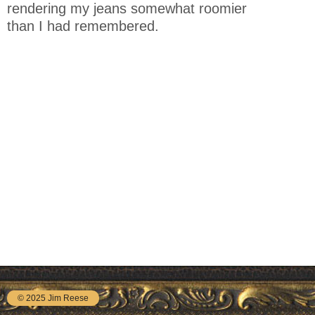
rendering my jeans somewhat roomier
than I had remembered.
© 2025 Jim Reese