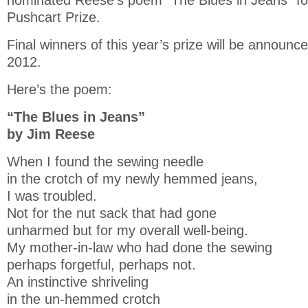
nominated Reese’s poem “The Blues in Jeans” fo
Pushcart Prize.
Final winners of this year’s prize will be announce
2012.
Here’s the poem:
“The Blues in Jeans”
by Jim Reese
When I found the sewing needle
in the crotch of my newly hemmed jeans,
I was troubled.
Not for the nut sack that had gone
unharmed but for my overall well-being.
My mother-in-law who had done the sewing
perhaps forgetful, perhaps not.
An instinctive shriveling
in the un-hemmed crotch