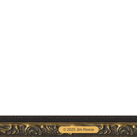
© 2025 Jim Reese