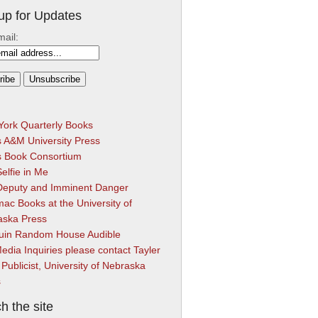
up for Updates
mail:
ork Quarterly Books
 A&M University Press
s Book Consortium
elfie in Me
Deputy and Imminent Danger
ac Books at the University of
aska Press
uin Random House Audible
edia Inquiries please contact Tayler
 Publicist, University of Nebraska
s
h the site