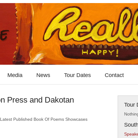
Media
News
Tour Dates
Contact
on Press and Dakotan
Tour 
Nothin
 Latest Published Book Of Poems Showcases
South
Speake