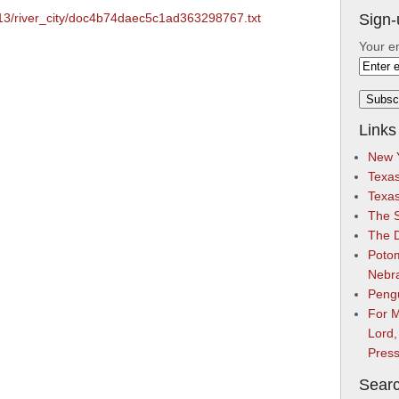
2/13/river_city/doc4b74daec5c1ad363298767.txt
Sign-
Your e
Links
New Y
Texas
Texa
The S
The 
Potom
Nebr
Peng
For M
Lord,
Pres
Searc