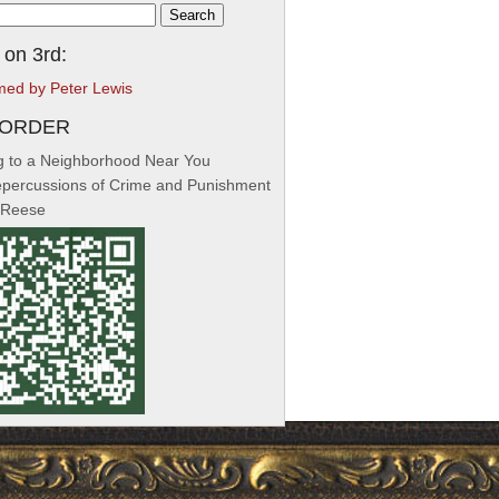
h
 on 3rd:
med by Peter Lewis
-ORDER
 to a Neighborhood Near You
percussions of Crime and Punishment
 Reese