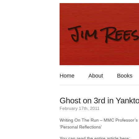
Home
About
Books
Ghost on 3rd in Yankt
February 17th, 2011
Writing On The Run – MMC Professor’s
‘Personal Reflections’
You can read the entire article here: