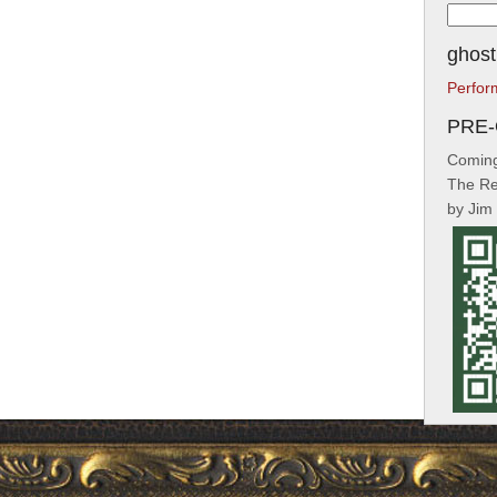
Searc
for:
ghost
Perfor
PRE
Coming
The Re
by Jim