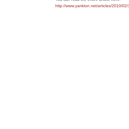
http://www.yankton.net/articles/2010/0