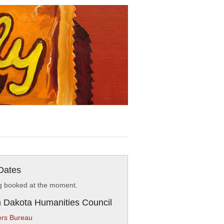
Dates
g booked at the moment.
 Dakota Humanities Council
rs Bureau