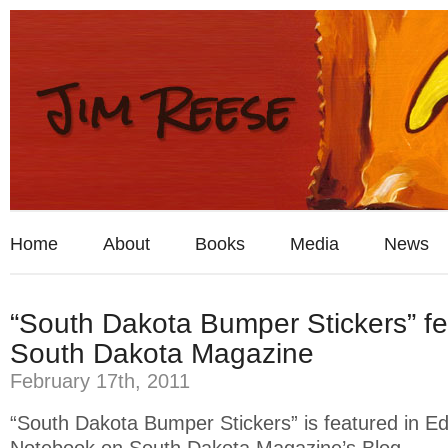
Home
About
Books
Media
News
“South Dakota Bumper Stickers” fe
South Dakota Magazine
February 17th, 2011
“South Dakota Bumper Stickers” is featured in Edi