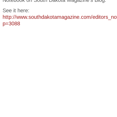
Notebook on South Dakota Magazine’s Blog.
See it here:
http://www.southdakotamagazine.com/editors_n
p=3088