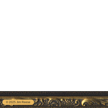
© 2025 Jim Reese