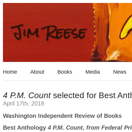
Home
About
Books
Media
News
4 P.M. Count
selected for Best Ant
April 17th, 2018
Washington Independent Review of Books
Best Anthology
4 P.M. Count, from Federal P