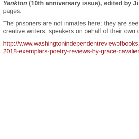
Yankton
(10th anniversary issue), edited by J
pages.
The prisoners are not inmates here; they are see
creative writers, speakers on behalf of their own 
http://www.washingtonindependentreviewofbooks.
2018-exemplars-poetry-reviews-by-grace-cavalier