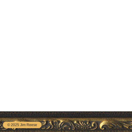
© 2025 Jim Reese