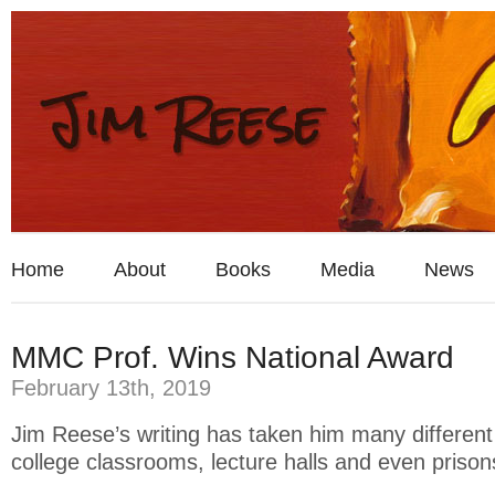
Home
About
Books
Media
News
MMC Prof. Wins National Award
February 13th, 2019
Jim Reese’s writing has taken him many differen
college classrooms, lecture halls and even prison