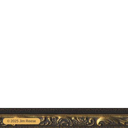
© 2025 Jim Reese