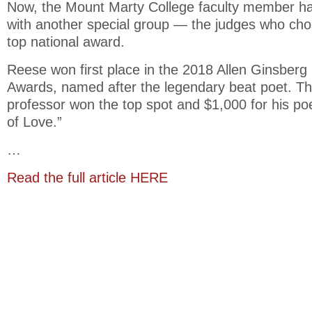
Now, the Mount Marty College faculty member h
with another special group — the judges who cho
top national award.
Reese won first place in the 2018 Allen Ginsberg
Awards, named after the legendary beat poet. 
professor won the top spot and $1,000 for his p
of Love.”
…
Read the full article HERE