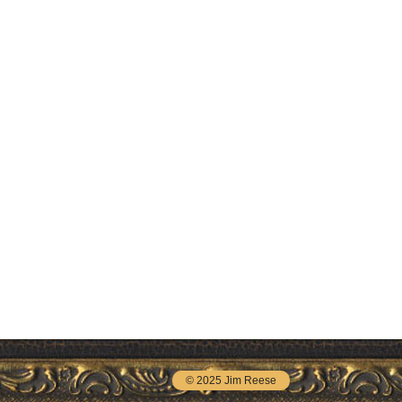
© 2025 Jim Reese