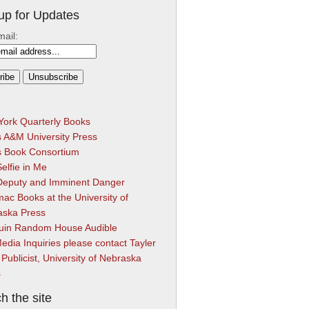
up for Updates
mail:
ork Quarterly Books
 A&M University Press
s Book Consortium
elfie in Me
Deputy and Imminent Danger
ac Books at the University of
aska Press
uin Random House Audible
edia Inquiries please contact Tayler
 Publicist, University of Nebraska
s
h the site