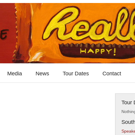
Media
News
Tour Dates
Contact
Tour 
Nothin
South
Speake