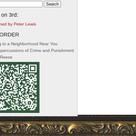
h
 on 3rd:
med by Peter Lewis
-ORDER
 to a Neighborhood Near You
percussions of Crime and Punishment
 Reese