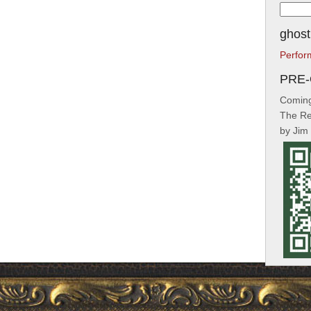
Searc
for:
ghost
Perfor
PRE
Coming
The Re
by Jim