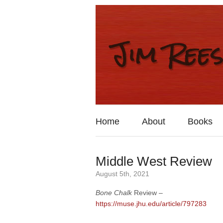
Home
About
Books
Middle West Review
August 5th, 2021
Bone Chalk
Review –
https://muse.jhu.edu/article/797283