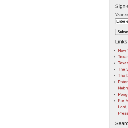
Sign-
Your e
Links
New Y
Texas
Texa
The S
The 
Potom
Nebr
Peng
For M
Lord,
Pres
Searc