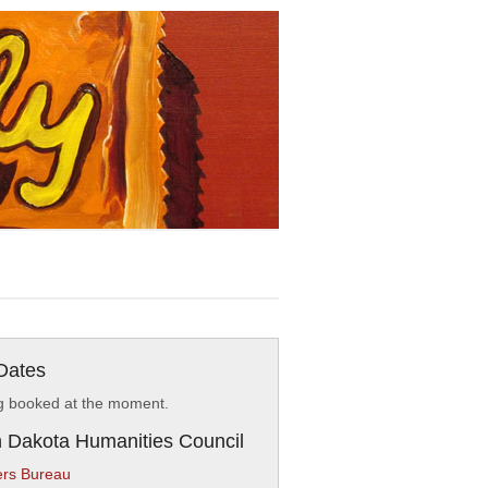
Dates
g booked at the moment.
 Dakota Humanities Council
rs Bureau