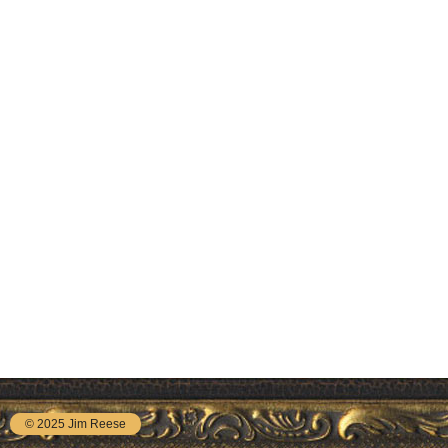
© 2025 Jim Reese