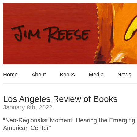
Home
About
Books
Media
News
Los Angeles Review of Books
January 8th, 2022
“Neo-Regionalist Moment: Hearing the Emerging 
American Center”