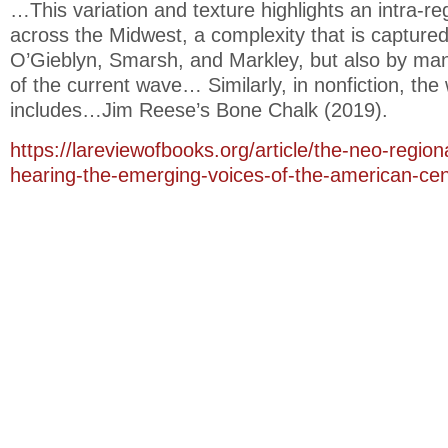
…This variation and texture highlights an intra-reg
across the Midwest, a complexity that is captured
O’Gieblyn, Smarsh, and Markley, but also by man
of the current wave… Similarly, in nonfiction, the
includes…Jim Reese’s Bone Chalk (2019).
https://lareviewofbooks.org/article/the-neo-regio
hearing-the-emerging-voices-of-the-american-cen