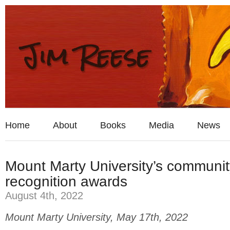
Home
About
Books
Media
News
Mount Marty University’s communit
recognition awards
August 4th, 2022
Mount Marty University, May 17th, 2022