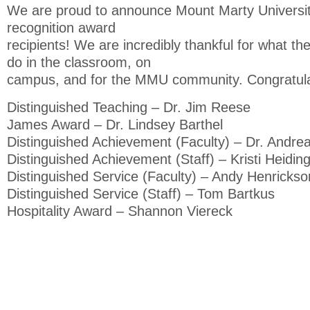
We are proud to announce Mount Marty Universi
recognition award
recipients! We are incredibly thankful for what the
do in the classroom, on
campus, and for the MMU community. Congratulati
Distinguished Teaching – Dr. Jim Reese
James Award – Dr. Lindsey Barthel
Distinguished Achievement (Faculty) – Dr. Andre
Distinguished Achievement (Staff) – Kristi Heidin
Distinguished Service (Faculty) – Andy Henrickso
Distinguished Service (Staff) – Tom Bartkus
Hospitality Award – Shannon Viereck