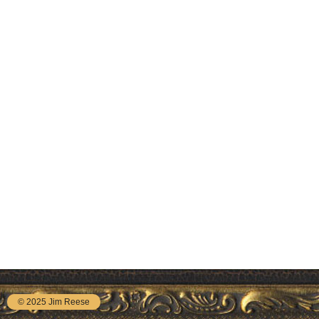
© 2025 Jim Reese