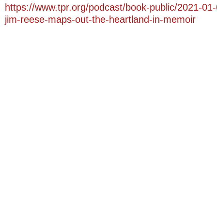
https://www.tpr.org/podcast/book-public/2021-01
jim-reese-maps-out-the-heartland-in-memoir