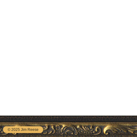
© 2025 Jim Reese