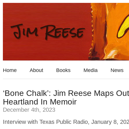
Home
About
Books
Media
News
‘Bone Chalk’: Jim Reese Maps Ou
Heartland In Memoir
December 4th, 2023
Interview with Texas Public Radio, January 8, 20