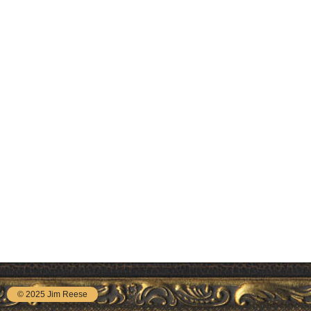
© 2025 Jim Reese