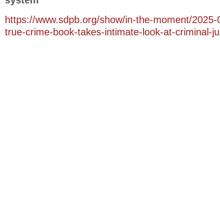
system
https://www.sdpb.org/show/in-the-moment/2025-
true-crime-book-takes-intimate-look-at-criminal-j