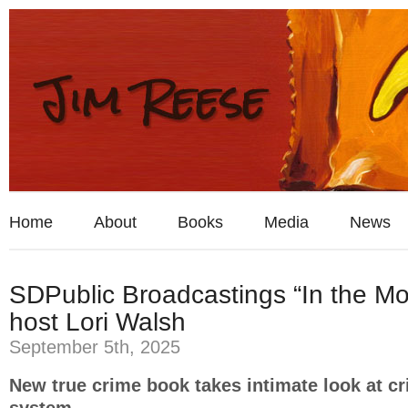
Home
About
Books
Media
News
SDPublic Broadcastings “In the Mo
host Lori Walsh
September 5th, 2025
New true crime book takes intimate look at cr